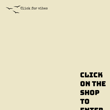
Click for vibes
Scroll
down to
click
get to
on the
the
shop
stream
to
(of