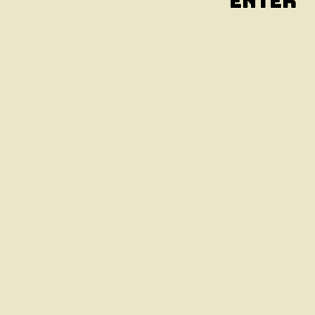
enter
knowled
ge)