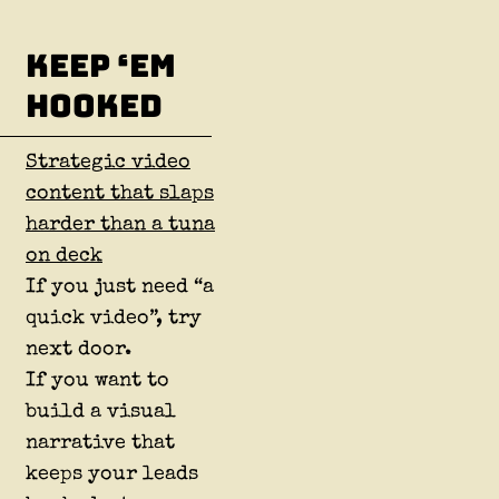
Keep ‘em
hooked
Strategic video
content that slaps
harder than a tuna
on deck
If you just need “a
quick video”, try
next door.
If you want to
build a visual
narrative that
keeps your leads