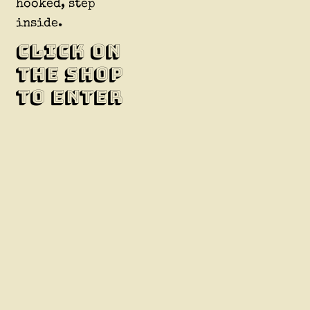
hooked, step
inside.
click on
the shop
to Enter